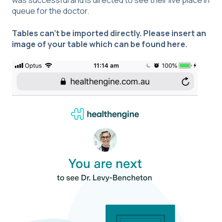
was successful and is directed to see their live place in
queue for the doctor.
Tables can't be imported directly. Please insert an
image of your table which can be found
here
.