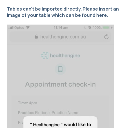
Tables can't be imported directly. Please insert an
image of your table which can be found
here
.