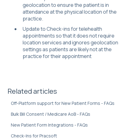
geolocation to ensure the patient is in
attendance at the physical location of the
practice.
Update to Check-ins for telehealth
appointments so that it does not require
location services and ignores geolocation
settings as patients are likely not at the
practice for their appointment
Related articles
Off-Platform support for New Patient Forms - FAQs
Bulk Bill Consent / Medicare AoB - FAQs
New Patient Form Integrations - FAQs
Check-Ins for Pracsoft