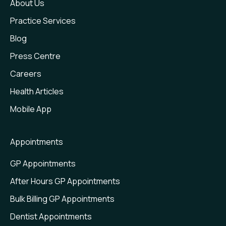
About Us
Practice Services
Blog
Press Centre
Careers
Health Articles
Mobile App
Appointments
GP Appointments
After Hours GP Appointments
Bulk Billing GP Appointments
Dentist Appointments