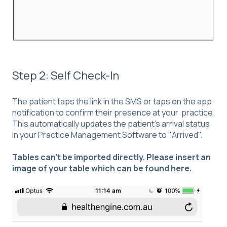
Step 2: Self Check-In
The patient taps the link in the SMS or taps on the app
notification to confirm their presence at your practice.
This automatically updates the patient's arrival status
in your Practice Management Software to "Arrived".
Tables can't be imported directly. Please insert an
image of your table which can be found
here
.