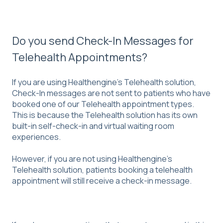
Do you send Check-In Messages for
Telehealth Appointments?
If you are using Healthengine's Telehealth solution,
Check-In messages are not sent to patients who have
booked one of our Telehealth appointment types.
This is because the Telehealth solution has its own
built-in self-check-in and virtual waiting room
experiences.
However, if you are not using Healthengine's
Telehealth solution, patients booking a telehealth
appointment will still receive a check-in message.