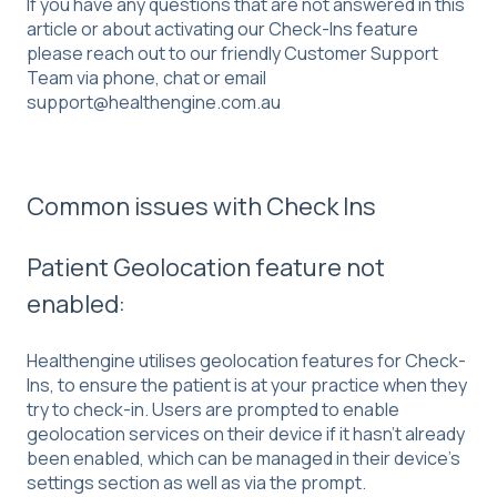
If you have any questions that are not answered in this
article or about activating our Check-Ins feature
please reach out to our friendly Customer Support
Team via phone, chat or email
support@healthengine.com.au
Common issues with Check Ins
Patient Geolocation feature not
enabled:
Healthengine utilises geolocation features for Check-
Ins, to ensure the patient is at your practice when they
try to check-in. Users are prompted to enable
geolocation services on their device if it hasn’t already
been enabled, which can be managed in their device’s
settings section as well as via the prompt.