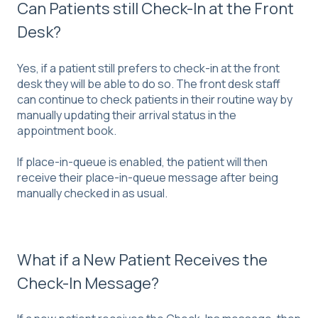
Can Patients still Check-In at the Front
Desk?
Yes, if a patient still prefers to check-in at the front
desk they will be able to do so. The front desk staff
can continue to check patients in their routine way by
manually updating their arrival status in the
appointment book.
If place-in-queue is enabled, the patient will then
receive their place-in-queue message after being
manually checked in as usual.
What if a New Patient Receives the
Check-In Message?