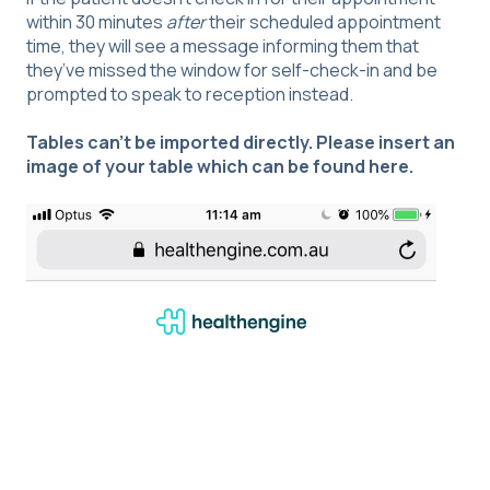
within 30 minutes
after
their scheduled appointment
time, they will see a message informing them that
they’ve missed the window for self-check-in and be
prompted to speak to reception instead.
Tables can't be imported directly. Please insert an
image of your table which can be found
here
.