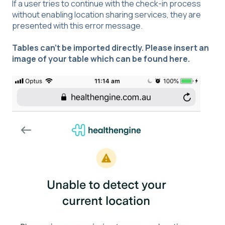
If a user tries to continue with the check-in process
without enabling location sharing services, they are
presented with this error message.
Tables can't be imported directly. Please insert an
image of your table which can be found
here
.