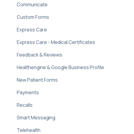
Communicate
Custom Forms
Express Care
Express Care - Medical Certificates
Feedback & Reviews
Healthengine & Google Business Profile
New Patient Forms
Payments
Recalls
Smart Messaging
Telehealth