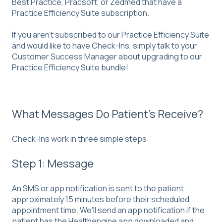
Best Practice, Pracsoft, or Zedmed that have a
Practice Efficiency Suite subscription.
If you aren't subscribed to our Practice Efficiency Suite
and would like to have Check-Ins, simply talk to your
Customer Success Manager about upgrading to our
Practice Efficiency Suite bundle!
What Messages Do Patient's Receive?
Check-Ins work in three simple steps:
Step 1: Message
An SMS or app notification is sent to the patient
approximately 15 minutes before their scheduled
appointment time. We'll send an app notification if the
patient has the Healthengine app downloaded and