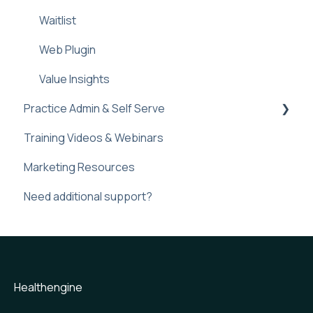
Waitlist
Web Plugin
Value Insights
Practice Admin & Self Serve
Training Videos & Webinars
Practice Profile
Marketing Resources
Practice Admin
Need additional support?
Web plugin
Frequently Asked Question
Healthengine