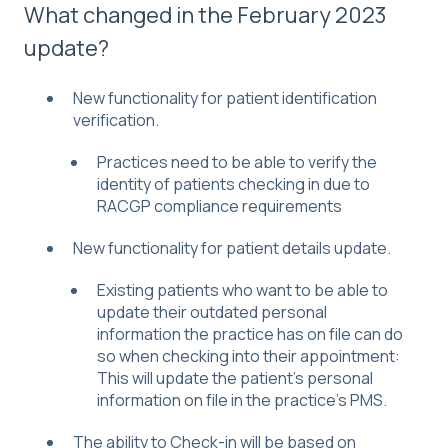
What changed in the February 2023
update?
New functionality for patient identification
verification.
Practices need to be able to verify the
identity of patients checking in due to
RACGP compliance requirements
New functionality for patient details update.
Existing patients who want to be able to
update their outdated personal
information the practice has on file can do
so when checking into their appointment:
This will update the patient’s personal
information on file in the practice’s PMS.
The ability to Check-in will be based on