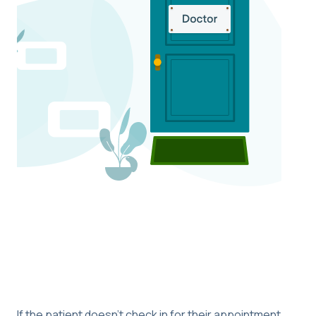
If the patient doesn’t check in for their appointment