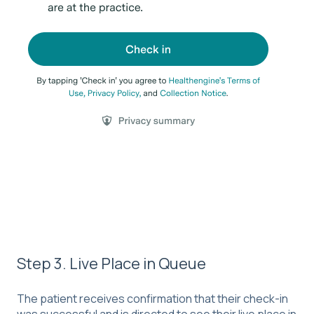
Step 3. Live Place in Queue
The patient receives confirmation that their check-in