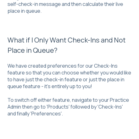
self-check-in message and then calculate their live
place in queue.
What if I Only Want Check-Ins and Not
Place in Queue?
We have created preferences for our Check-Ins
feature so that you can choose whether you would like
to have just the check-in feature or just the place in
queue feature - it's entirely up to you!
To switch off either feature, navigate to your Practice
Admin then go to 'Products' followed by 'Check-Ins'
and finally 'Preferences'.