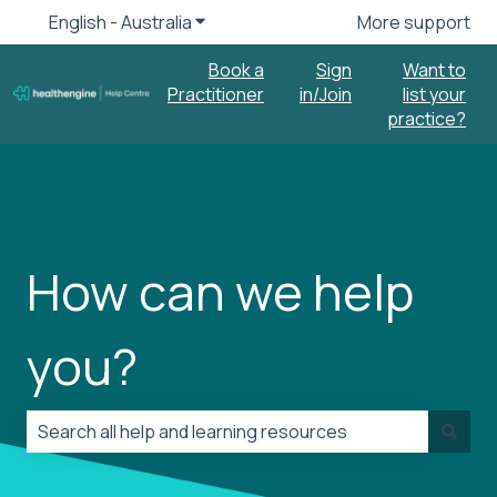
English - Australia
Show submenu for translations
More support
Book a
Sign
Want to
Practitioner
in/Join
list your
practice?
How can we help
you?
There are no suggestions because the search field is