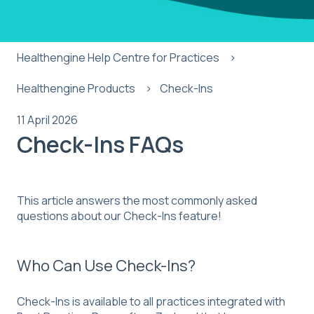
Healthengine Help Centre for Practices
Healthengine Products
Check-Ins
11 April 2026
Check-Ins FAQs
This article answers the most commonly asked
questions about our Check-Ins feature!
Who Can Use Check-Ins?
Check-Ins is available to all practices integrated with