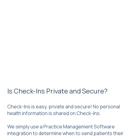
Is Check-Ins Private and Secure?
Check-Ins is easy, private and secure! No personal
health information is shared on Check-Ins.
We simply use a Practice Management Software
integration to determine when to send patients their