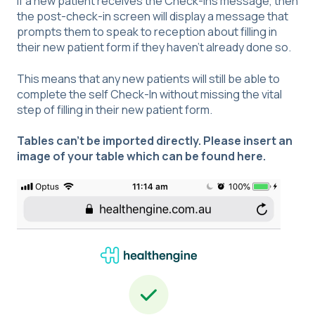
If a new patient receives the Check-Ins message, then
the post-check-in screen will display a message that
prompts them to speak to reception about filling in
their new patient form if they haven't already done so.
This means that any new patients will still be able to
complete the self Check-In without missing the vital
step of filling in their new patient form.
Tables can't be imported directly. Please insert an
image of your table which can be found
here
.