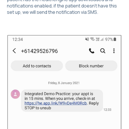
notifications enabled, if the patient doesn't have this
set up, we will send the notification via SMS.