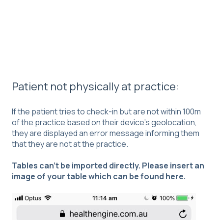
Patient not physically at practice:
If the patient tries to check-in but are not within 100m
of the practice based on their device’s geolocation,
they are displayed an error message informing them
that they are not at the practice.
Tables can't be imported directly. Please insert an
image of your table which can be found
here
.