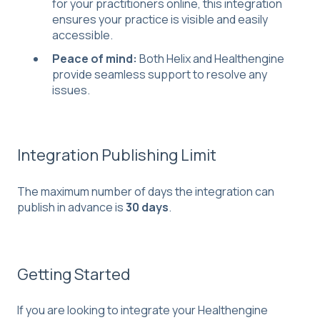
for your practitioners online, this integration
ensures your practice is visible and easily
accessible.
Peace of mind:
Both Helix and Healthengine
provide seamless support to resolve any
issues.
Integration Publishing Limit
The maximum number of days the integration can
publish in advance is
30 days
.
Getting Started
If you are looking to integrate your Healthengine