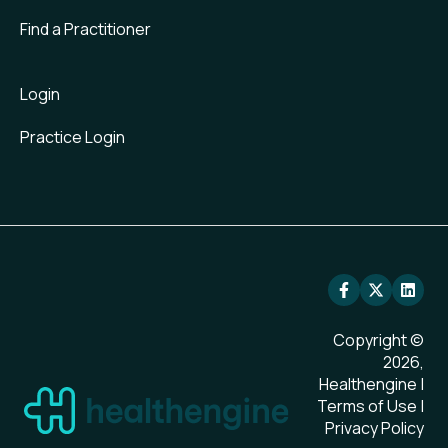
Find a Practitioner
Login
Practice Login
Copyright ©
2026,
Healthengine |
Terms of Use
|
Privacy Policy