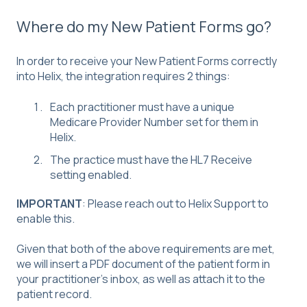
Where do my New Patient Forms go?
In order to receive your New Patient Forms correctly
into Helix, the integration requires 2 things:
Each practitioner must have a unique
Medicare Provider Number set for them in
Helix.
The practice must have the HL7 Receive
setting enabled.
IMPORTANT
: Please reach out to Helix Support to
enable this.
Given that both of the above requirements are met,
we will insert a PDF document of the patient form in
your practitioner's inbox, as well as attach it to the
patient record.