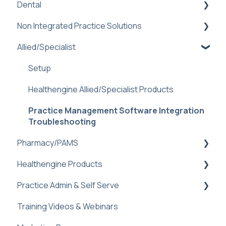
Dental
Practice Management Software Integration
Troubleshooting
Non Integrated Practice Solutions
Practice Admin
Book Online Prompt
Allied/Specialist
Dental PMS Integrations: Benefits &
Setup
Booking Notifications (Off-Platform)
Troubleshooting
Booking Management
Setup
Helen AI Receptionist
Sidebar
Sidebar
Healthengine Allied/Specialist Products
Reminders Feature
Dental FAQ
Logins and Assistance
Practice Management Software Integration
Troubleshooting & FAQ
Troubleshooting
Special Configuration: "Book Now" function
Pharmacy/PAMS
Healthengine Products
Navigating Practice Admin
Practice Admin & Self Serve
Managing Availability
Bulk Bill Consent
Training Videos & Webinars
Troubleshooting and Faq
Check-Ins
Practice Profile