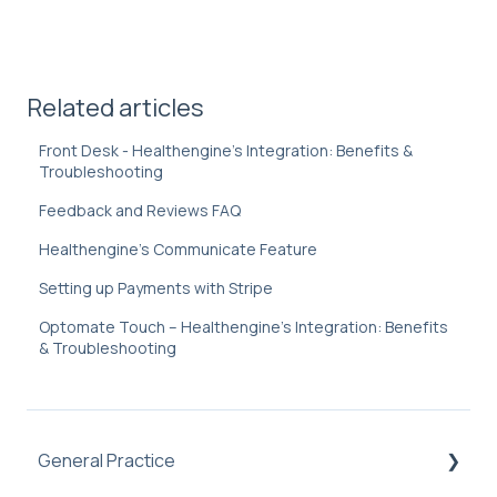
Related articles
Front Desk - Healthengine's Integration: Benefits &
Troubleshooting
Feedback and Reviews FAQ
Healthengine's Communicate Feature
Setting up Payments with Stripe
Optomate Touch – Healthengine's Integration: Benefits
& Troubleshooting
General Practice