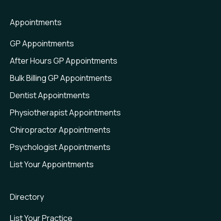
Waitlist
Appointments
Web Plugin
GP Appointments
Value Insights
After Hours GP Appointments
Bulk Billing GP Appointments
Dentist Appointments
Physiotherapist Appointments
Chiropractor Appointments
Psychologist Appointments
List Your Appointments
Directory
List Your Practice