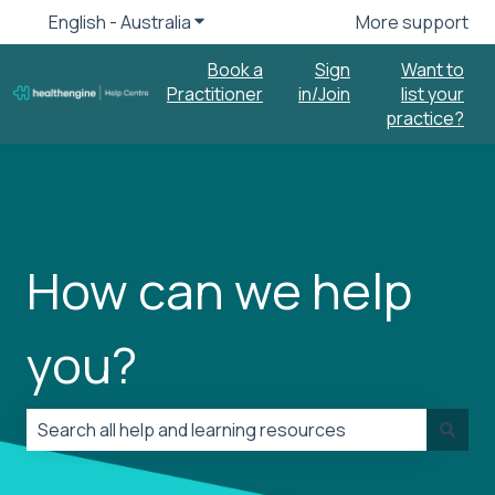
English - Australia
Show submenu for translations
More support
Book a
Sign
Want to
Practitioner
in/Join
list your
practice?
How can we help
you?
There are no suggestions because the search field is