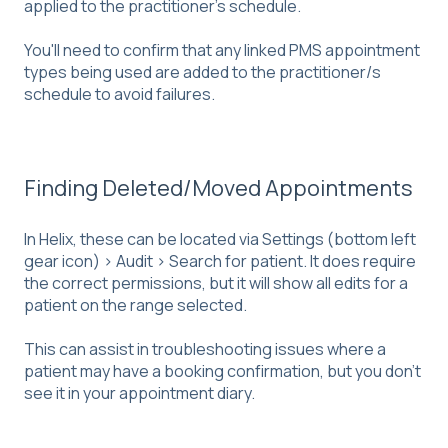
applied to the practitioner's schedule.
You'll need to confirm that any linked PMS appointment
types being used are added to the practitioner/s
schedule to avoid failures.
Finding Deleted/Moved Appointments
In Helix, these can be located via Settings (bottom left
gear icon) > Audit > Search for patient. It does require
the correct permissions, but it will show all edits for a
patient on the range selected.
This can assist in troubleshooting issues where a
patient may have a booking confirmation, but you don't
see it in your appointment diary.