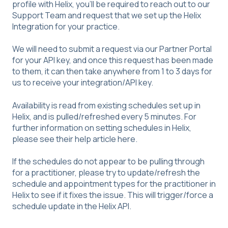
profile with Helix, you'll be required to reach out to our
Support Team and request that we set up the Helix
Integration for your practice.
We will need to submit a request via our Partner Portal
for your API key, and once this request has been made
to them, it can then take anywhere from 1 to 3 days for
us to receive your integration/API key.
Availability is read from existing schedules set up in
Helix, and is pulled/refreshed every 5 minutes. For
further information on setting schedules in Helix,
please see their help article
here
.
If the schedules do not appear to be pulling through
for a practitioner, please try to update/refresh the
schedule and appointment types for the practitioner in
Helix to see if it fixes the issue. This will trigger/force a
schedule update in the Helix API.