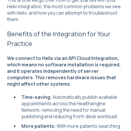
This article will go over how to get started with your
Helix integration, the most common problems we see
with Helix, and how you can attempt to troubleshoot
them.
Benefits of the Integration for Your
Practice
We connect to Helix via an API Cloud Integration,
which means no software installation is required,
and it operates independently of server
computers. This removes hardware issues that
might affect other systems.
Time-saving:
Automatically publish available
appointments across the Healthengine
Network, removing the need for manual
publishing and reducing front-desk workload.
More patients:
With more patients searching