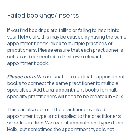
Failed bookings/Inserts
If you find bookings are failing or failing to insert into
your Helix diary, this may be caused by having the same
appointment book linked to multiple practices or
practitioners. Please ensure that each practitioner is
set up and connected to their own relevant
appointment book.
Please note:
We are unable to duplicate appointment
books to connect the same practitioner to multiple
specialties. Additional appointment books for multi-
specialty practitioners will need to be created in Helix.
This can also occur if the practitioner's linked
appointment type is not applied to the practitioner's
schedule in Helix. We read all appointment types from
Helix, but sometimes the appointment type is not