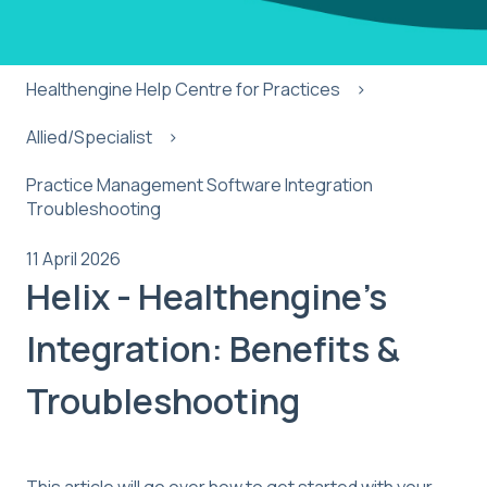
Healthengine Help Centre for Practices
Allied/Specialist
Practice Management Software Integration
Troubleshooting
11 April 2026
Helix - Healthengine's
Integration: Benefits &
Troubleshooting