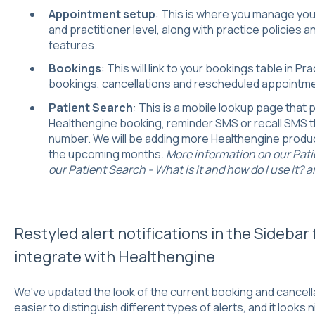
Appointment setup
: This is where you manage you
and practitioner level, along with practice policies 
features.
Bookings
: This will link to your bookings table in P
bookings, cancellations and rescheduled appointm
Patient Search
: This is a mobile lookup page that p
Healthengine booking, reminder SMS or recall SMS t
number. We will be adding more Healthengine produc
the upcoming months.
More information on our Pati
our Patient Search - What is it and how do I use it? ar
Restyled alert notifications in the Sidebar 
integrate with Healthengine
We've updated the look of the current booking and cancellat
easier to distinguish different types of alerts, and it looks n