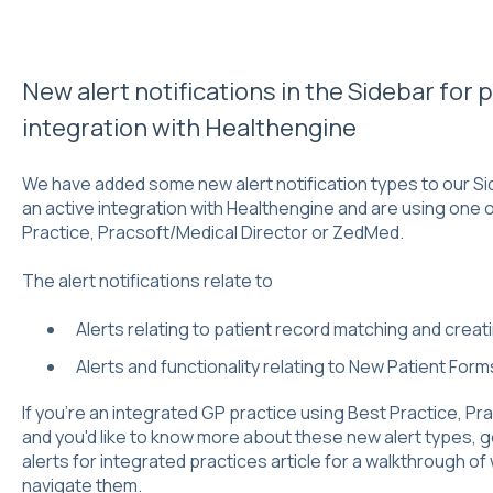
New alert notifications in the Sidebar for
integration with Healthengine
We have added some new alert notification types to our Si
an active integration with Healthengine and are using one 
Practice, Pracsoft/Medical Director or ZedMed.
The alert notifications relate to
Alerts relating to patient record matching and crea
Alerts and functionality relating to New Patient For
If you're an integrated GP practice using Best Practice, P
and you'd like to know more about these new alert types, 
alerts for integrated practices
article for a walkthrough of
navigate them.