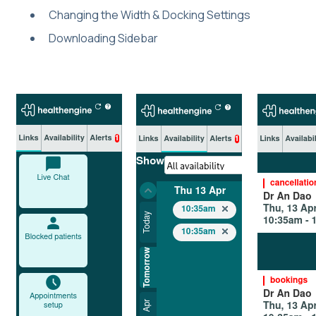
Changing the Width & Docking Settings
Downloading Sidebar