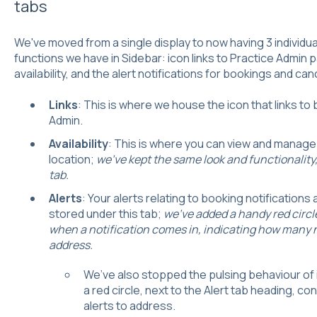
tabs
We've moved from a single display to now having 3 individu
functions we have in Sidebar: icon links to Practice Admin
availability, and the alert notifications for bookings and can
Links
: This is where we house the icon that links t
Admin.
Availability
: This is where you can view and manag
location;
we've kept the same look and functionality, 
tab.
Alerts
: Your alerts relating to booking notifications
stored under this tab;
we've added a handy red circle 
when a notification comes in, indicating how many n
address.
We’ve also stopped the pulsing behaviour of i
a red circle, next to the Alert tab heading, c
alerts to address.