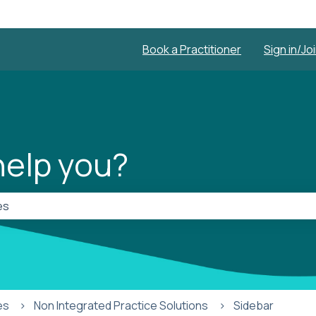
Book a Practitioner
Sign in/Jo
elp you?
he search field is empty.
es
Non Integrated Practice Solutions
Sidebar