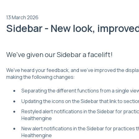
13 March 2026
Sidebar - New look, improve
We've given our Sidebar a facelift!
We've heard your feedback, and we've improved the display
making the following changes:
Separating the different functions from a single view 
Updating the icons on the Sidebar that link to secti
Restyled alert notifications in the Sidebar for practi
Healthengine
New alert notifications in the Sidebar for practices 
Healthengine