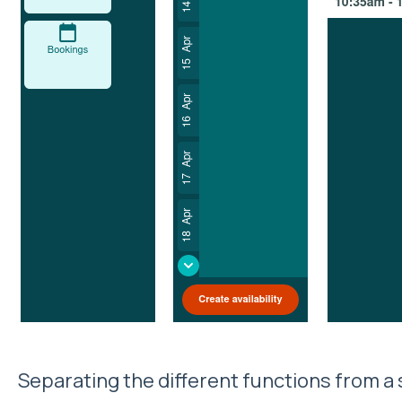
Separating the different functions from a s