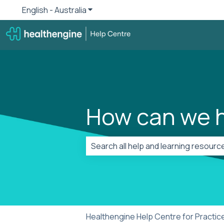
English - Australia
Show submenu for translations
How can we h
There are no suggestions because t
Healthengine Help Centre for Practic