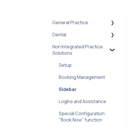
General Practice
Dental
Practice Management
Software Integration
Non Integrated Practice
Practice Admin
Troubleshooting
Solutions
Dental PMS Integrations:
Book Online Prompt
Benefits &
Setup
Booking Notifications
Troubleshooting
Booking Management
(Off-Platform)
Sidebar
Sidebar
Helen AI Receptionist
Dental FAQ
Logins and Assistance
Reminders Feature
Special Configuration:
Troubleshooting & FAQ
"Book Now" function