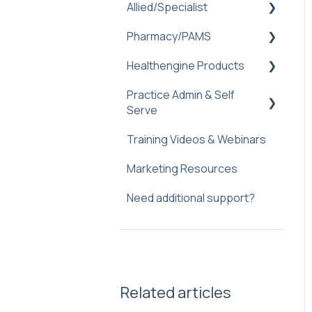
Allied/Specialist
Pharmacy/PAMS
Setup
Healthengine Products
Healthengine
Navigating Practice Admin
Allied/Specialist Products
Practice Admin & Self
Managing Availability
Bulk Bill Consent
Serve
Practice Management
Troubleshooting and Faq
Check-Ins
Software Integration
Training Videos & Webinars
Practice Profile
Troubleshooting
Communicate
Marketing Resources
Practice Admin
Custom Forms
Need additional support?
Web plugin
Express Care
Frequently Asked
Express Care - Medical
Question
Certificates
Feedback & Reviews
Related articles