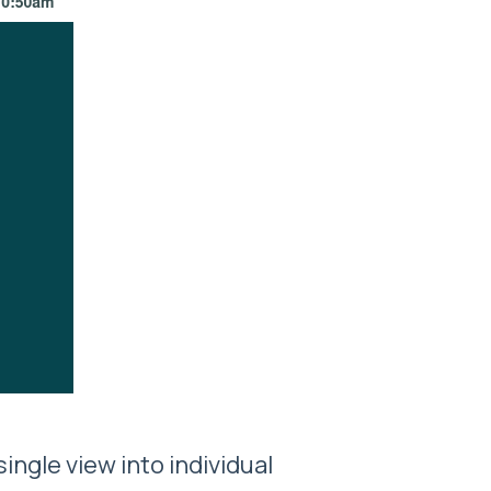
ingle view into individual