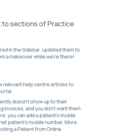
 to sections of Practice
red in the Sidebar, updated them to
em a makeover while we're there!
ew relevant help centre articles to
ortal.
ently doesn't show up to their
g invoices, and you don't want them
re, you can add a patient's mobile
that patient's mobile number. More
ocking a Patient from Online