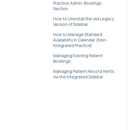
Healthengine & Google
Practice Admin: Bookings
Business Profile
Section
How to Uninstall the old Legacy
New Patient Forms
Version of Sidebar
Payments
How to Manage Standard
Availability in Calendar (Non-
Recalls
Integrated Practice)
Managing Existing Patient
Smart Messaging
Bookings
Telehealth
Managing Patient Record Alerts
via the Integrated Sidebar
Waitlist
Web Plugin
Value Insights