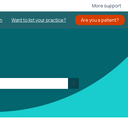
More support
in
Want to list your practice?
Are you a patient?