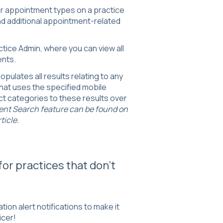
r appointment types on a practice
and additional appointment-related
ractice Admin, where you can view all
ents.
opulates all results relating to any
hat uses the specified mobile
t categories to these results over
ent Search feature can be found on
ticle.
for practices that don't
ion alert notifications to make it
icer!