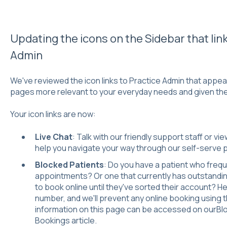
Updating the icons on the Sidebar that link
Admin
We've reviewed the icon links to Practice Admin that appea
pages more relevant to your everyday needs and given th
Your icon links are now:
Live Chat
: Talk with our friendly support staff or vi
help you navigate your way through our self-serve p
Blocked Patients
: Do you have a patient who frequ
appointments? Or one that currently has outstandin
to book online until they've sorted their account? He
number, and we'll prevent any online booking using 
information on this page can be accessed on our
Bl
Bookings
article.