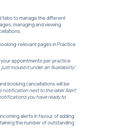
al tabs to manage the different
 pages, managing and viewing
cellations.
o booking-relevant pages in Practice
e your appointments per practice
just moved it under an 'Availability'
 and booking cancellations will be
notification next to the label 'Alert'
otifications you have ready to
ncoming alerts in favour of adding
ontaining the number of outstanding