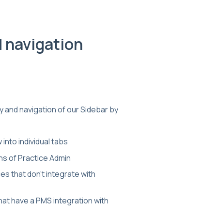
d navigation
 and navigation of our Sidebar by
into individual tabs
ons of Practice Admin
ces that don't integrate with
that have a PMS integration with