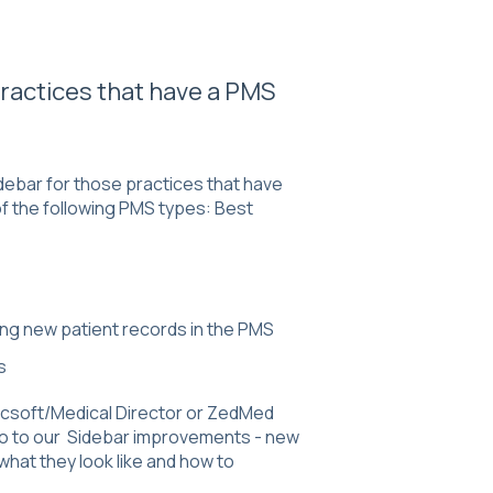
 practices that have a PMS
debar for those practices that have
of the following PMS types: Best
ting new patient records in the PMS
ms
racsoft/Medical Director or ZedMed
go to our
Sidebar improvements - new
 what they look like and how to