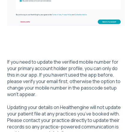
If you need to update the verified mobile number for
your primary account holder profile, you can only do
this in our app. If you haven’t used the app before,
please verify your email first, otherwise the option to
change your mobile number in the passcode setup
won’t appear.
Updating your details on Healthengine will not update
your patient file at any practices you’ve booked with.
Please contact your practice directly to update their
records so any practice‑powered communication is