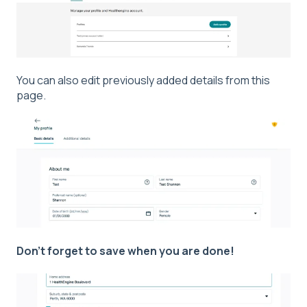
You can also edit previously added details from this
page.
Don't forget to save when you are done!