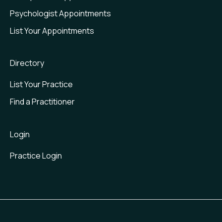
Psychologist Appointments
List Your Appointments
Directory
List Your Practice
Find a Practitioner
Login
Practice Login