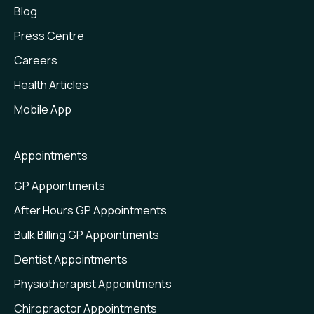
Blog
Press Centre
Careers
Health Articles
Mobile App
Appointments
GP Appointments
After Hours GP Appointments
Bulk Billing GP Appointments
Dentist Appointments
Physiotherapist Appointments
Chiropractor Appointments