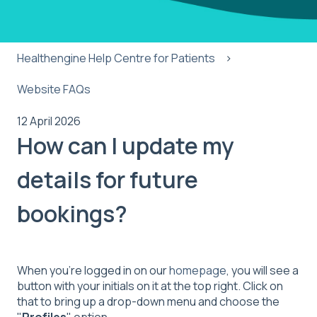
Healthengine Help Centre for Patients
Website FAQs
12 April 2026
How can I update my
details for future
bookings?
When you’re logged in on our
homepage
, you will see a
button with your initials on it at the top right. Click on
that to bring up a drop-down menu and choose the