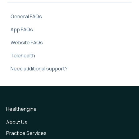
General FAQs
App FAQs
Website FAQs
Telehealth
Need additional support?
Healthengine
About Us
Practice Services