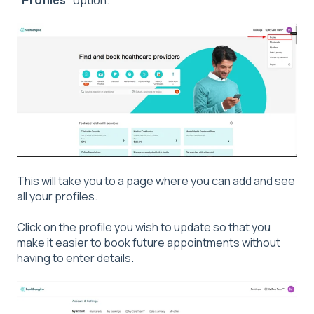
"
Profiles
" option.
This will take you to a page where you can add and see
all your profiles.
Click on the profile you wish to update so that you
make it easier to book future appointments without
having to enter details.