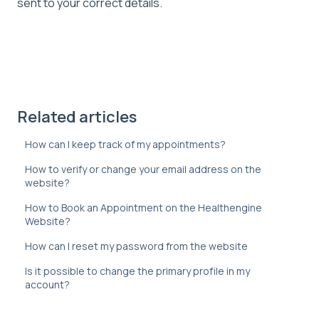
sent to your correct details.
Related articles
How can I keep track of my appointments?
How to verify or change your email address on the
website?
How to Book an Appointment on the Healthengine
Website?
How can I reset my password from the website
Is it possible to change the primary profile in my
account?