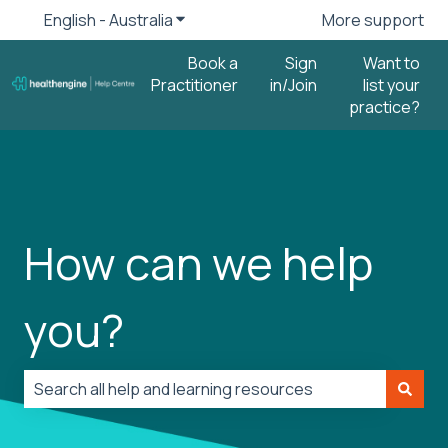
English - Australia
Show submenu for translations
More support
Book a
Sign
Want to
Practitioner
in/Join
list your
practice?
How can we help
you?
There are no suggestions because the search field is