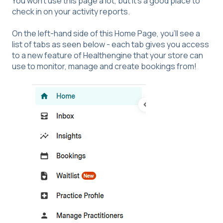
You won’t use this page a lot, but it’s a good place to
check in on your activity reports.
On the left-hand side of this Home Page, you’ll see a
list of tabs as seen below - each tab gives you access
to a new feature of Healthengine that your store can
use to monitor, manage and create bookings from!