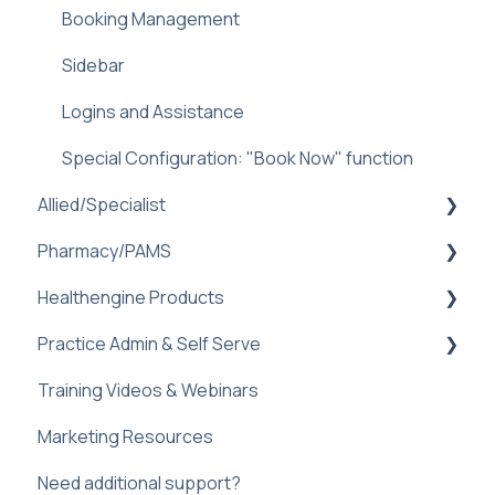
Booking Management
Helen AI Receptionist
Sidebar
Sidebar
Reminders Feature
Dental FAQ
Logins and Assistance
Troubleshooting & FAQ
Special Configuration: "Book Now" function
Allied/Specialist
Pharmacy/PAMS
Setup
Healthengine Products
Healthengine Allied/Specialist Products
Navigating Practice Admin
Practice Admin & Self Serve
Practice Management Software Integration
Managing Availability
Bulk Bill Consent
Troubleshooting
Training Videos & Webinars
Troubleshooting and Faq
Check-Ins
Practice Profile
Marketing Resources
Communicate
Practice Admin
Need additional support?
Custom Forms
Web plugin