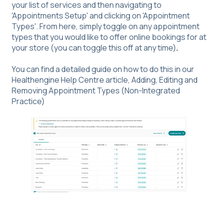
your list of services and then navigating to
'Appointments Setup' and clicking on 'Appointment
Types'. From here, simply toggle on any appointment
types that you would like to offer online bookings for at
your store (you can toggle this off at any time)
.
You can find a detailed guide on how to do this in our
Healthengine Help Centre article,
Adding, Editing and
Removing Appointment Types (Non-Integrated
Practice)