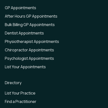
Web Plugin
GP Appointments
Value Insights
After Hours GP Appointments
Bulk Billing GP Appointments
Dentist Appointments
Physiotherapist Appointments
Chiropractor Appointments
Psychologist Appointments
List Your Appointments
Directory
List Your Practice
Find a Practitioner