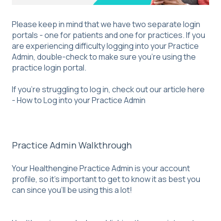
Please keep in mind that we have two separate login
portals - one for patients and one for practices. If you
are experiencing difficulty logging into your Practice
Admin, double-check to make sure you're using the
practice login portal.
If you’re struggling to log in, check out our article here
-
How to Log into your Practice Admin
Practice Admin Walkthrough
Your Healthengine Practice Admin is your account
profile, so it’s important to get to know it as best you
can since you’ll be using this a lot!