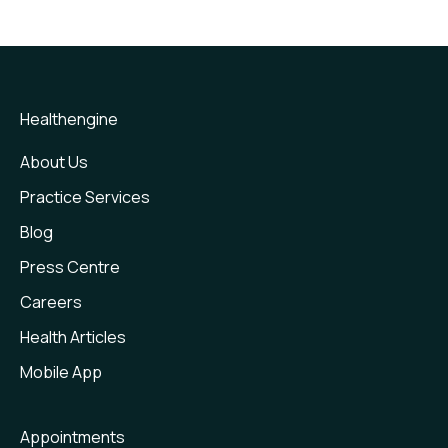
Express Care
Frequently Asked Question
Express Care - Medical Certificates
Feedback & Reviews
Healthengine
Healthengine & Google Business Profile
About Us
Practice Services
New Patient Forms
Blog
Payments
Press Centre
Recalls
Careers
Smart Messaging
Health Articles
Telehealth
Mobile App
Waitlist
Appointments