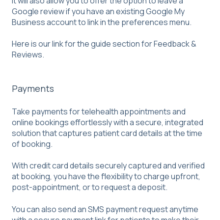
It will also allow you to offer the option to leave a
Google review if you have an existing Google My
Business account to link in the preferences menu.
Here is our link for the guide section for
Feedback &
Reviews
.
Payments
Take payments for telehealth appointments and
online bookings effortlessly with a secure, integrated
solution that captures patient card details at the time
of booking.
With credit card details securely captured and verified
at booking, you have the flexibility to charge upfront,
post-appointment, or to request a deposit.
You can also send an SMS payment request anytime
with a secure payment link for patients to make their