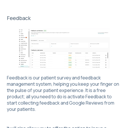
Feedback
Feedback is our patient survey and feedback
management system, helping you keep your finger on
the pulse of your patient experience. It is a free
product; all you need to do is activate Feedback to
start collecting feedback and Google Reviews from
your patients.