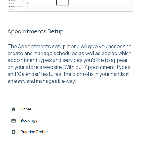
Appointments Setup
The Appointments setup menu will give you access to
create and manage schedules as well as decide which
appointment types and services you'd like to appear
on your store's website. With our 'Appointment Types'
and 'Calendar' features, the control is in your hands in
an easy and manageable way!