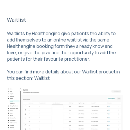
Waitlist
Waitlists by Healthengine give patients the ability to
add themselves to an online waitlist via the same
Healthengine booking form they already know and
love, or give the practice the opportunity to add the
patients for their favourite practitioner.
You can find more details about our Waitlist product in
this section:
Waitlist