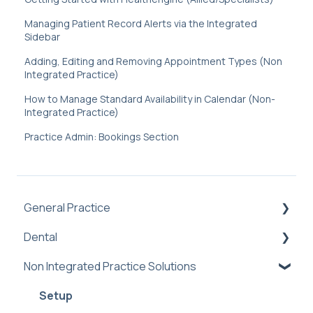
Managing Patient Record Alerts via the Integrated
Sidebar
Adding, Editing and Removing Appointment Types (Non
Integrated Practice)
How to Manage Standard Availability in Calendar (Non-
Integrated Practice)
Practice Admin: Bookings Section
General Practice
Dental
Practice Management Software Integration
Troubleshooting
Non Integrated Practice Solutions
Practice Admin
Book Online Prompt
Dental PMS Integrations: Benefits &
Setup
Booking Notifications (Off-Platform)
Troubleshooting