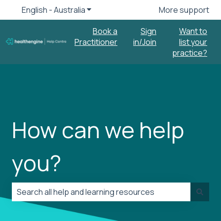
English - Australia
Show submenu for translations
More support
Book a
Sign
Want to
Practitioner
in/Join
list your
practice?
How can we help
you?
There are no suggestions because the search field is