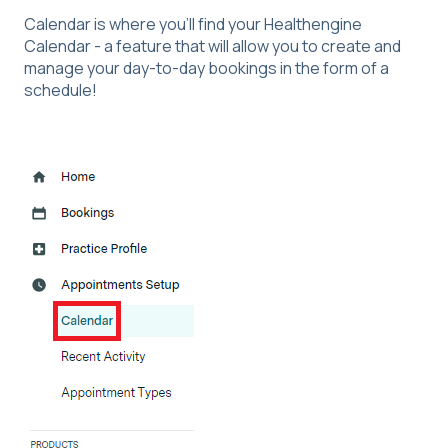
Calendar is where you'll find your Healthengine
Calendar - a feature that will allow you to create and
manage your day-to-day bookings in the form of a
schedule!