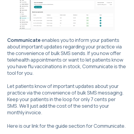
Communicate
enables you to inform your patients
about important updates regarding your practice via
the convenience of bulk SMS sends. If you now offer
telehealth appointments or want to let patients know
you have flu vaccinations in stock, Communicate is the
tool for you.
Let patients know of important updates about your
practice via the convenience of bulk SMS messaging.
Keep your patients in the loop for only 7 cents per
SMS. We’ll just add the cost of the send to your
monthly invoice.
Here is our link for the guide section for
Communicate
.