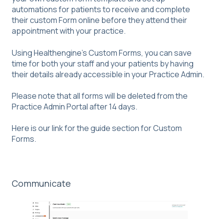
automations for patients to receive and complete
their custom Form online before they attend their
appointment with your practice.
Using Healthengine's Custom Forms, you can save
time for both your staff and your patients by having
their details already accessible in your Practice Admin.
Please note that all forms will be deleted from the
Practice Admin Portal after 14 days.
Here is our link for the guide section for
Custom
Forms
.
Communicate