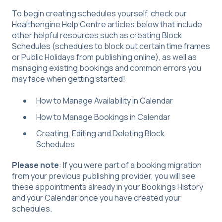
To begin creating schedules yourself, check our
Healthengine Help Centre articles below that include
other helpful resources such as creating Block
Schedules (schedules to block out certain time frames
or Public Holidays from publishing online), as well as
managing existing bookings and common errors you
may face when getting started!
How to Manage Availability in Calendar
How to Manage Bookings in Calendar
Creating, Editing and Deleting Block
Schedules
Please note
: If you were part of a booking migration
from your previous publishing provider, you will see
these appointments already in your Bookings History
and your Calendar once you have created your
schedules
.