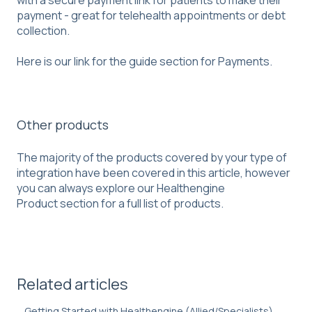
payment - great for telehealth appointments or debt
collection.
Here is our link for the guide section for
Payments
.
Other products
The majority of the products covered by your type of
integration have been covered in this article, however
you can always explore our
Healthengine
Product
section for a full list of products.
Related articles
Getting Started with Healthengine (Allied/Specialists)