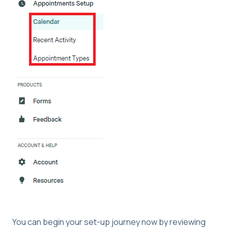
You can begin your set-up journey now by reviewing