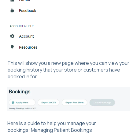
This will show you a new page where you can view your
booking history that your store or customers have
booked in for.
Here is a guide to help you manage your
bookings:
Managing Patient Bookings