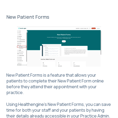
New Patient Forms
New Patient Forms is a feature that allows your
patients to complete their New Patient Form online
before they attend their appointment with your
practice.
Using Healthengine's New Patient Forms, you can save
time for both your staff and your patients by having
their details already accessible in your Practice Admin.