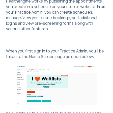
Healthengine works by publishing the appointments
you create in a schedule on your store’s website. From
your Practice Admin, you can create schedules,
manage/view your online bookings, add additional
logins and view pre-screening forms along with
various other features.
When you first sign in to your Practice Admin, you’ll be
taken to the Home Screen page as seen below: