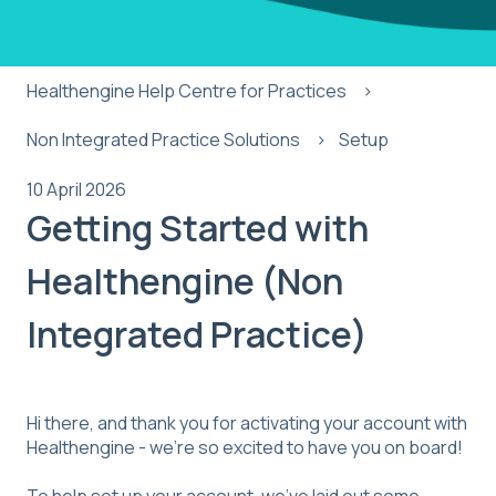
Healthengine Help Centre for Practices
Non Integrated Practice Solutions
Setup
10 April 2026
Getting Started with
Healthengine (Non
Integrated Practice)
Hi there, and thank you for activating your account with
Healthengine - we’re so excited to have you on board!