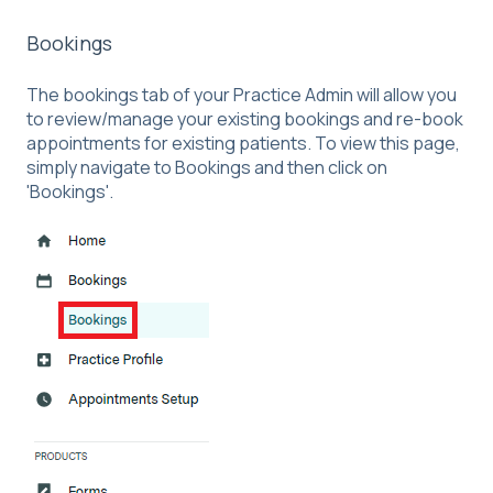
Bookings
The bookings tab of your Practice Admin will allow you
to review/manage your existing bookings and re-book
appointments for existing patients. To view this page,
simply navigate to Bookings and then click on
'Bookings'.