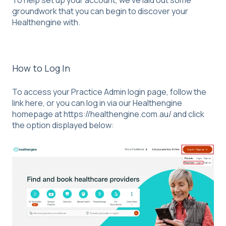
To help set up your account, we’ve laid out some
groundwork that you can begin to discover your
Healthengine with.
How to Log In
To access your Practice Admin login page, follow the
link
here,
or you can log in via our Healthengine
homepage at
https://healthengine.com.au/
and click
the option displayed below: