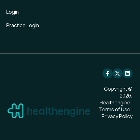
Login
Practice Login
Copyright ©
2026,
Healthengine |
Terms of Use
|
Privacy Policy