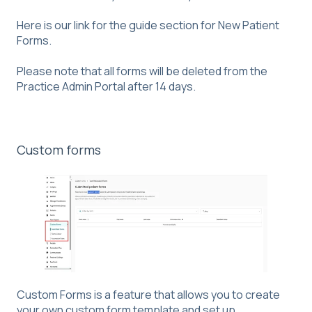
Here is our link for the guide section for
New Patient
Forms
.
Please note that all forms will be deleted from the
Practice Admin Portal after 14 days.
Custom forms
Custom Forms is a feature that allows you to create
your own custom form template and set up