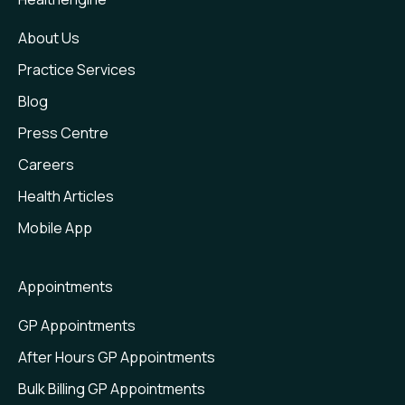
About Us
Practice Services
Blog
Press Centre
Careers
Health Articles
Mobile App
Appointments
GP Appointments
After Hours GP Appointments
Bulk Billing GP Appointments