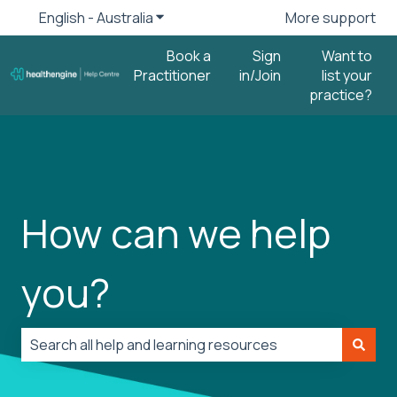
English - Australia
Show submenu for translations
More support
Book a
Sign
Want to
Practitioner
in/Join
list your
practice?
How can we help
you?
There are no suggestions because the search field is