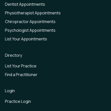
Dentist Appointments
Physiotherapist Appointments
Chiropractor Appointments
Psychologist Appointments
List Your Appointments
Directory
List Your Practice
Find a Practitioner
Login
Practice Login