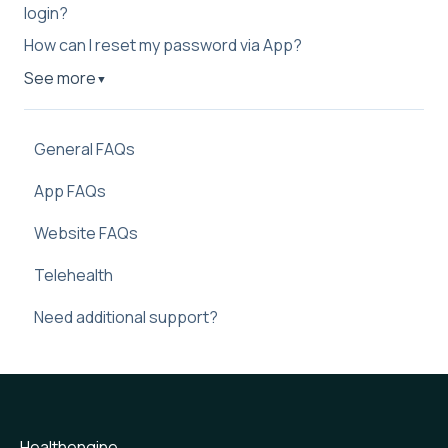
login?
How can I reset my password via App?
See more
▼
General FAQs
App FAQs
Website FAQs
Telehealth
Need additional support?
Healthengine