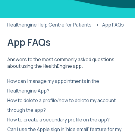
Healthengine Help Centre for Patients
App FAQs
App FAQs
Answers to the most commonly asked questions
about using the HealthEngine app.
How can I manage my appointments in the
Healthengine App?
How to delete a profile/how to delete my account
through the app?
How to create a secondary profile on the app?
Can I use the Apple sign in 'hide email' feature for my